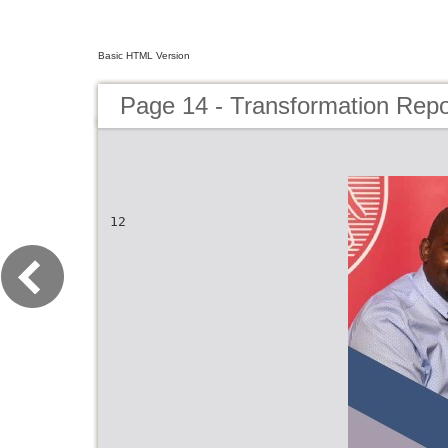
Basic HTML Version
Page 14 - Transformation Repo
12