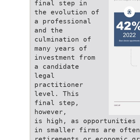
final step in
the evolution of
a professional
and the
culmination of
many years of
investment from
a candidate
legal
practitioner
level. This
final step,
however,
is high, as opportunities 
in smaller firms are ofte
retirements or economic gr