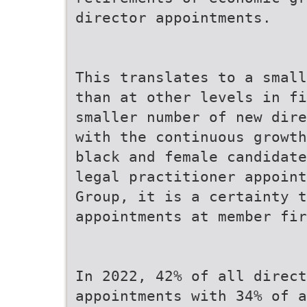
director appointments.
This translates to a small
than at other levels in f
smaller number of new dire
with the continuous growth
black and female candidate
legal practitioner appoin
Group, it is a certainty 
appointments at member fi
In 2022, 42% of all direct
appointments with 34% of a