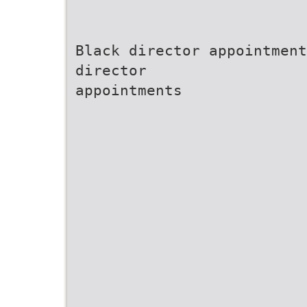
Black director appointment
director
appointments