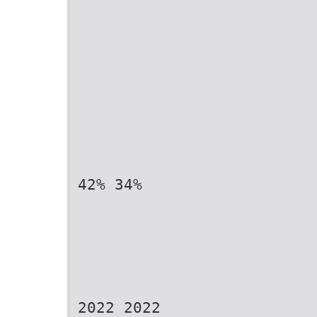
42% 34%
2022 2022