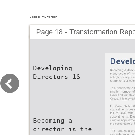
Basic HTML Version
Page 18 - Transformation Repo
Developing
Directors 16
Becoming a
director is the