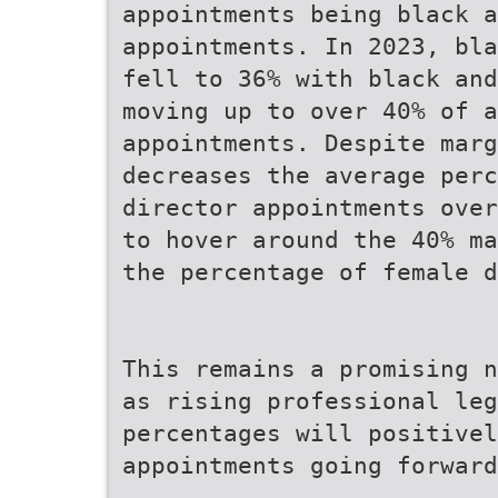
appointments being black a
appointments. In 2023, bla
fell to 36% with black and
moving up to over 40% of a
appointments. Despite marg
decreases the average perc
director appointments over
to hover around the 40% ma
the percentage of female d
This remains a promising n
as rising professional leg
percentages will positivel
appointments going forward