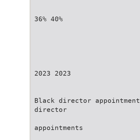
36% 40%
2023 2023
Black director appointment
director
appointments