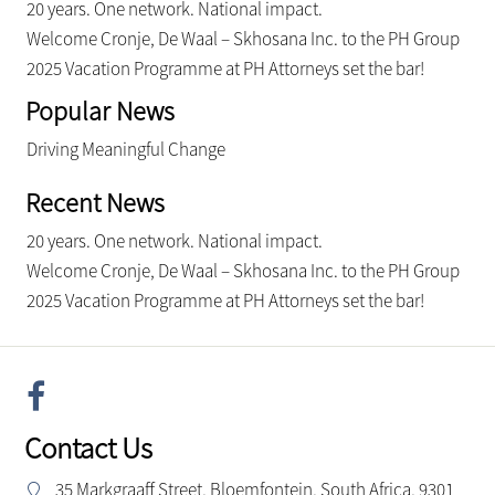
20 years. One network. National impact.
Welcome Cronje, De Waal – Skhosana Inc. to the PH Group
2025 Vacation Programme at PH Attorneys set the bar!
Popular News
Driving Meaningful Change
Recent News
20 years. One network. National impact.
Welcome Cronje, De Waal – Skhosana Inc. to the PH Group
2025 Vacation Programme at PH Attorneys set the bar!
Contact Us
35 Markgraaff Street, Bloemfontein, South Africa, 9301