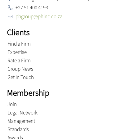
+27 51 400 4193
phgroup@phinc.co.za
Clients
Find a Firm
Expertise
Rate a Firm
Group News
Get In Touch
Membership
Join
Legal Network
Management
Standards
Awards