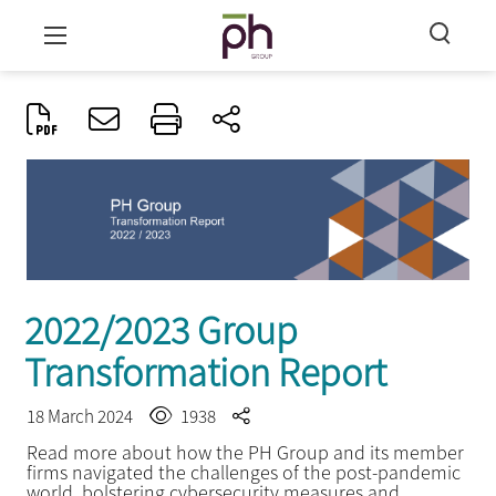
2022/2023 Group
Transformation Report
18 March 2024
1938
Read more about how the PH Group and its member
firms navigated the challenges of the post-pandemic
world, bolstering cybersecurity measures and