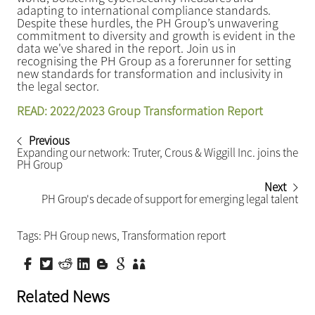
adapting to international compliance standards.
Despite these hurdles, the PH Group’s unwavering
commitment to diversity and growth is evident in the
data we've shared in the report. Join us in
recognising the PH Group as a forerunner for setting
new standards for transformation and inclusivity in
the legal sector.
READ: 2022/2023 Group Transformation Report
Previous
Expanding our network: Truter, Crous & Wiggill Inc. joins the
PH Group
Next
PH Group's decade of support for emerging legal talent
Tags:
PH Group news
,
Transformation report
Related News